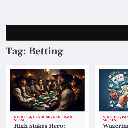
Skip
to
content
Tag:
Betting
STRATEGI, PANDUAN, DAN KISAH
STRATEGI, PA
SUKSES
SUKSES
High Stakes Hero:
Wagerin