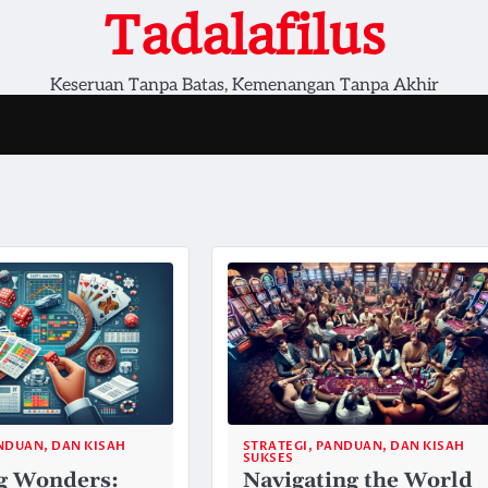
Tadalafilus
Keseruan Tanpa Batas, Kemenangan Tanpa Akhir
NDUAN, DAN KISAH
STRATEGI, PANDUAN, DAN KISAH
SUKSES
g Wonders:
Navigating the World