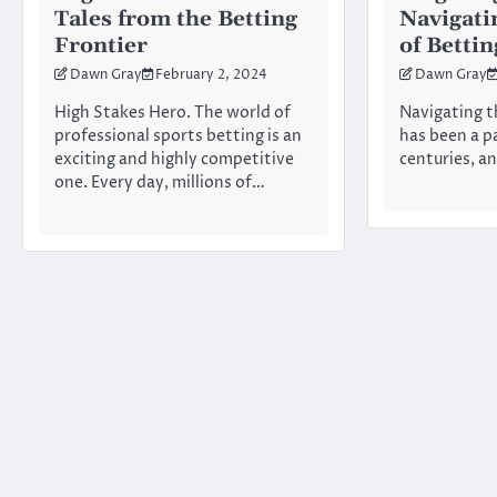
Tales from the Betting
Navigati
Frontier
of Bettin
Dawn Gray
February 2, 2024
Dawn Gray
High Stakes Hero. The world of
Navigating t
professional sports betting is an
has been a pa
exciting and highly competitive
centuries, an
one. Every day, millions of…