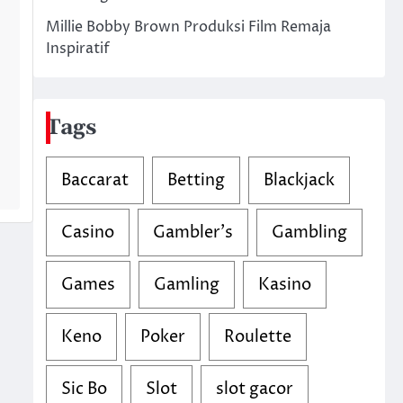
Millie Bobby Brown Produksi Film Remaja
Inspiratif
Tags
Baccarat
Betting
Blackjack
Casino
Gambler's
Gambling
Games
Gamling
Kasino
Keno
Poker
Roulette
Sic Bo
Slot
slot gacor