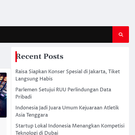
Recent Posts
Raisa Siapkan Konser Spesial di Jakarta, Tiket
Langsung Habis
Parlemen Setujui RUU Perlindungan Data
Pribadi
Indonesia Jadi Juara Umum Kejuaraan Atletik
Asia Tenggara
Startup Lokal Indonesia Menangkan Kompetisi
Teknologi di Dubai