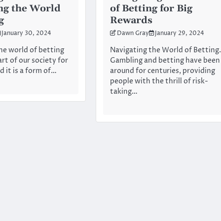
ng the World
of Betting for Big
g
Rewards
January 30, 2024
Dawn Gray
January 29, 2024
he world of betting
Navigating the World of Betting.
rt of our society for
Gambling and betting have been
d it is a form of…
around for centuries, providing
people with the thrill of risk-
taking…